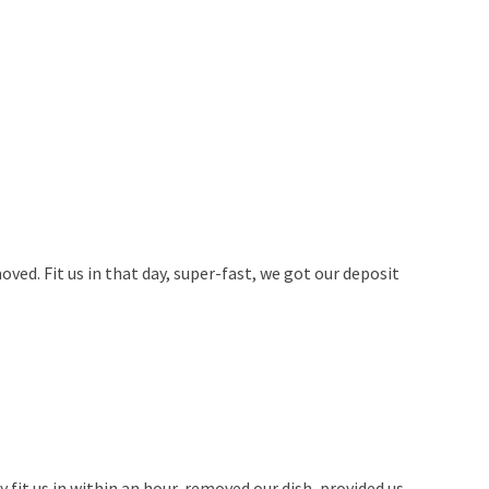
ved. Fit us in that day, super-fast, we got our deposit
fit us in within an hour, removed our dish, provided us