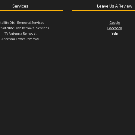
Services
Leave Us A Review
tellite Dish Removal Services
Google
 Satellite Dish Removal Services
Facebook
TV Antenna Removal
Yelp
Antenna Tower Removal