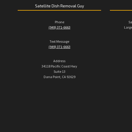
Satellite Dish Removal Guy
Phone
Sa
(949) 371-6663
Large
Text Message
(949) 371-6663
Address
34118 Pacific Coast Hwy
Suite 13
Dana Point, CA 92629