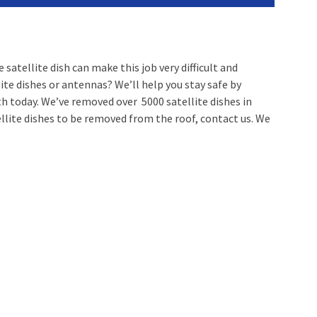
satellite dish can make this job very difficult and
ite dishes or antennas? We’ll help you stay safe by
ith today. We’ve removed over 5000 satellite dishes in
llite dishes to be removed from the roof, contact us. We