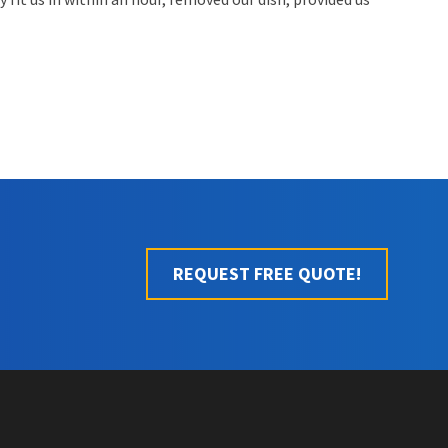
REQUEST FREE QUOTE!