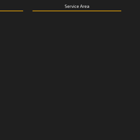
Service Area