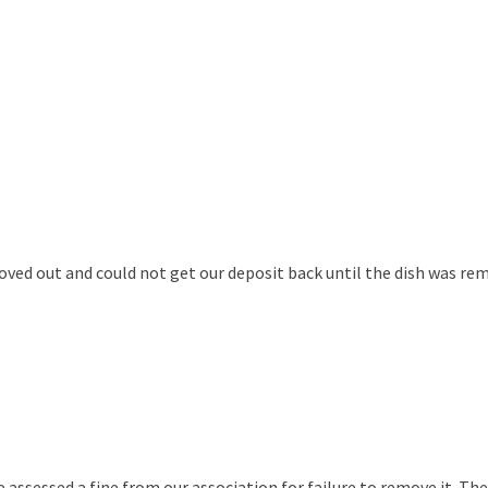
ved out and could not get our deposit back until the dish was remo
ssessed a fine from our association for failure to remove it. They 