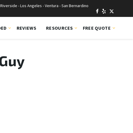
Riverside - Los Angeles - Ventura - San Bernardino
DED
REVIEWS
RESOURCES
FREE QUOTE
 Guy