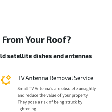
 From Your Roof?
ld satellite dishes and antennas
TV Antenna Removal Service
Small TV Antenna’s are obsolete unsightly
and reduce the value of your property.
They pose a risk of being struck by
lightening.