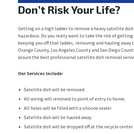
Don’t Risk Your Life?
Getting on a high ladder to remove a heavy satellite dish 
hazardous. Do you really want to take the risk of getting
keeping you off that ladder, removing and hauling away th
Orange County, Los Angeles County and San Diego County, 
assure the best professional satellite dish removal servic
Our Services Include:
Satellite dish will be removed.
All wiring will removed to point of entry to home.
All holes will be filled with a silicone sealer
Satellite dish will be hauled away.
Satellite dish will be dropped off at the recycle cente