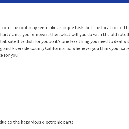
from the roof may seem like a simple task, but the location of the 
 hurt? Once you remove it then what will you do with the old satell
at satellite dish for you so it’s one less thing you need to deal w
and Riverside County California. So whenever you think your sate
e for you.
r due to the hazardous electronic parts