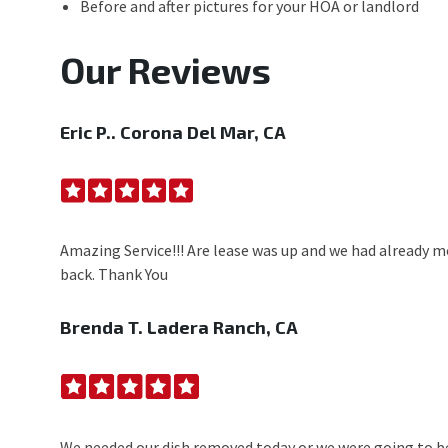
Before and after pictures for your HOA or landlord
Our Reviews
Eric P..
Corona Del Mar, CA
Amazing Service!!! Are lease was up and we had already mo
back. Thank You
Brenda T.
Ladera Ranch, CA
We needed our dish removed today or we were going to be a