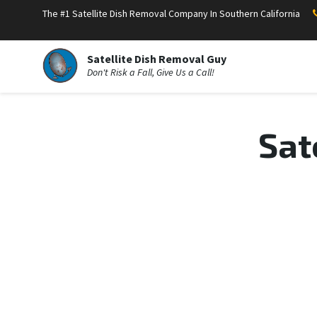
The #1 Satellite Dish Removal Company In Southern California
Satellite Dish Removal Guy
Don't Risk a Fall, Give Us a Call!
Sat