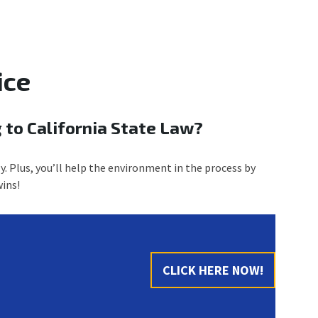
ice
 to California State Law?
y. Plus, you’ll help the environment in the process by
ins!
CLICK HERE NOW!