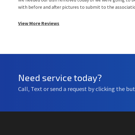
with before and after pictures to submit to the associat
View More Reviews
Need service today?
Call, Text or send a request by clicking the but