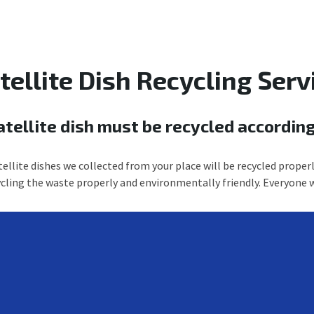
tellite Dish Recycling Serv
atellite dish must be recycled according
ellite dishes we collected from your place will be recycled properl
ycling the waste properly and environmentally friendly. Everyone w