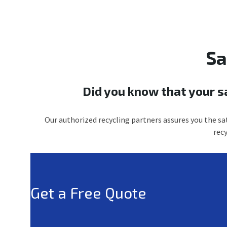
Sa
Did you know that your s
Our authorized recycling partners assures you the sat
rec
Get a Free Quote