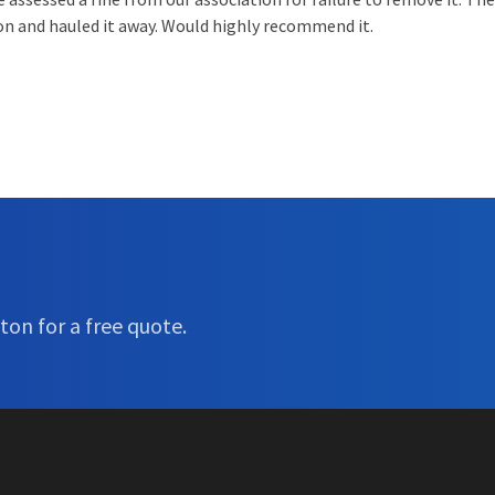
ion and hauled it away. Would highly recommend it.
ton for a free quote.