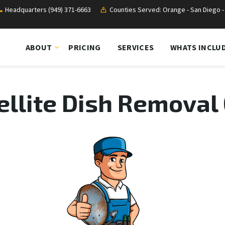
Headquarters (949) 371-6663
Counties Served: Orange - San Diego - 
ABOUT
PRICING
SERVICES
WHATS INCLU
ellite Dish Removal