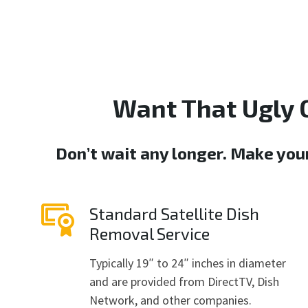
Want That Ugly 
Don’t wait any longer. Make you
Standard Satellite Dish
Removal Service
Typically 19″ to 24″ inches in diameter
and are provided from DirectTV, Dish
Network, and other companies.