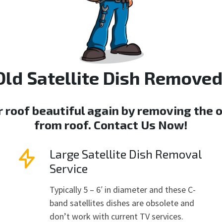
Old Satellite Dish Removed
r roof beautiful again by removing the o
from roof.
Contact Us Now
!
Large Satellite Dish Removal
Service
Typically 5 – 6′ in diameter and these C-
band satellites dishes are obsolete and
don’t work with current TV services.