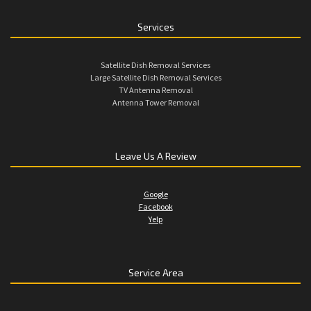
Services
Satellite Dish Removal Services
Large Satellite Dish Removal Services
TV Antenna Removal
Antenna Tower Removal
Leave Us A Review
Google
Facebook
Yelp
Service Area