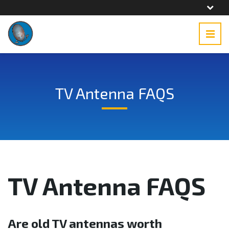
TV Antenna FAQS
TV Antenna FAQS
Are old TV antennas worth