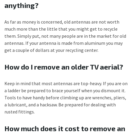
anything?
As far as money is concerned, old antennas are not worth
much more than the little that you might get to recycle
them. Simply put, not many people are in the market for old
antennas. If your antenna is made from aluminum you may
get a couple of dollars at your recycling center.
How do I remove an older TV aerial?
Keep in mind that most antennas are top-heavy. If you are on
a ladder be prepared to brace yourself when you dismount it.
Tools to have handy before climbing up are wrenches, pliers,
a lubricant, and a hacksaw. Be prepared for dealing with
rusted fittings.
How much does it cost to remove an