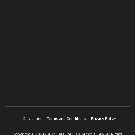
Disclaimer
Terms and Conditions
Privacy Policy
Copyright © 2014 - 2024 Satellite Dish Removal Guy. All Rights