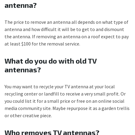
antenna?
The price to remove an antenna all depends on what type of
antenna and how difficult it will be to get to and dismount
the antenna. If removing an antenna on a roof expect to pay
at least $100 for the removal service.
What do you do with old TV
antennas?
You may want to recycle your TV antenna at your local
recycling center or landfill to receive a very small profit. Or
you could list it for a small price or free on an online social
media community site. Maybe repurpose it as a garden trellis
or other creative piece.
Who removes TV antennas?