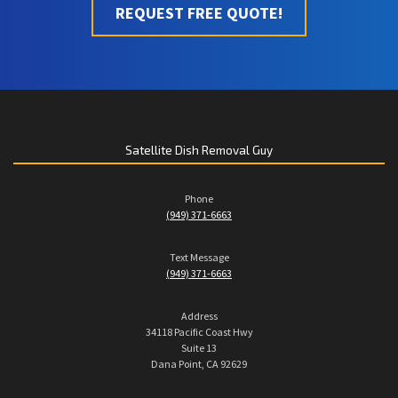
REQUEST FREE QUOTE!
Satellite Dish Removal Guy
Phone
(949) 371-6663
Text Message
(949) 371-6663
Address
34118 Pacific Coast Hwy
Suite 13
Dana Point, CA 92629