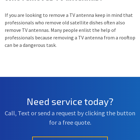
If you are looking to remove a TV antenna keep in mind that
professionals who remove old satellite dishes often also
remove TV antennas. Many people enlist the help of
professionals because removing a TV antenna from a rooftop
can be a dangerous task.
Need service today?
Call, Text or send a request by clicking the button
for a free quote.