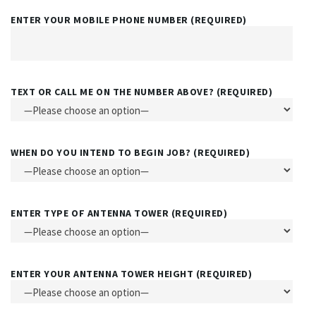
ENTER YOUR MOBILE PHONE NUMBER (REQUIRED)
TEXT OR CALL ME ON THE NUMBER ABOVE? (REQUIRED)
WHEN DO YOU INTEND TO BEGIN JOB? (REQUIRED)
ENTER TYPE OF ANTENNA TOWER (REQUIRED)
ENTER YOUR ANTENNA TOWER HEIGHT (REQUIRED)