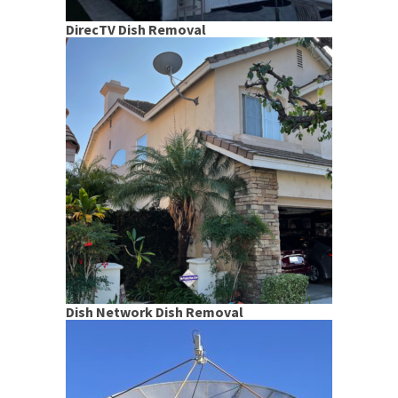
DirecTV Dish Removal
Dish Network Dish Removal