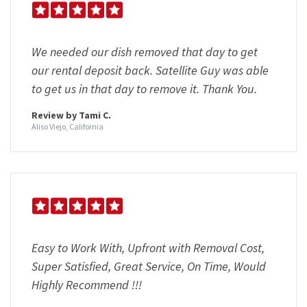
We needed our dish removed that day to get
our rental deposit back. Satellite Guy was able
to get us in that day to remove it. Thank You.
Review by Tami C.
Aliso Viejo, California
Easy to Work With, Upfront with Removal Cost,
Super Satisfied, Great Service, On Time, Would
Highly Recommend !!!