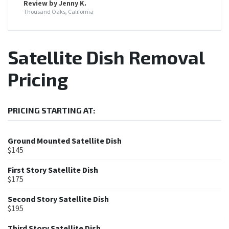
Review by Jenny K.
Thousand Oaks, California
Satellite Dish Removal
Pricing
PRICING STARTING AT:
Ground Mounted Satellite Dish
$145
First Story Satellite Dish
$175
Second Story Satellite Dish
$195
Third Story Satellite Dish