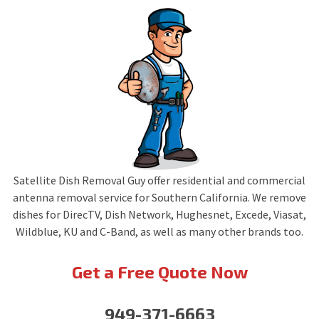
Satellite Dish Removal Guy offer residential and commercial
antenna removal service for Southern California. We remove
dishes for DirecTV, Dish Network, Hughesnet, Excede, Viasat,
Wildblue, KU and C-Band, as well as many other brands too.
Get a Free Quote Now
949-371-6663