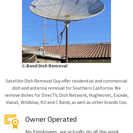
C-Band Dish Removal
Satellite Dish Removal Guy offer residential and commercial
dish and antenna removal for Southern California. We
remove dishes for DirecTV, Dish Network, Hughesnet, Excede,
Viasat, Wildblue, KU and C Band, as well as other brands too.
Owner Operated
No Employees, we actually do all the work