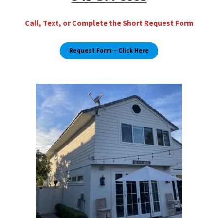
Call, Text, or Complete the Short Request Form
Request Form
– Click Here