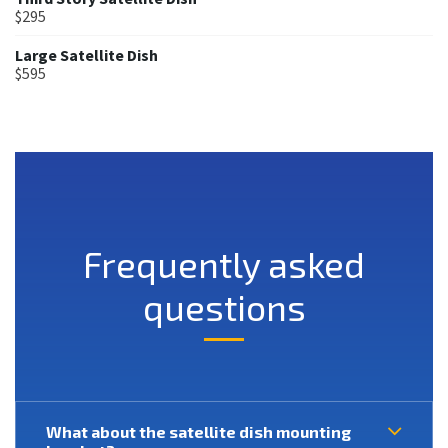
$295
Large Satellite Dish
$595
Frequently asked
questions
What about the satellite dish mounting