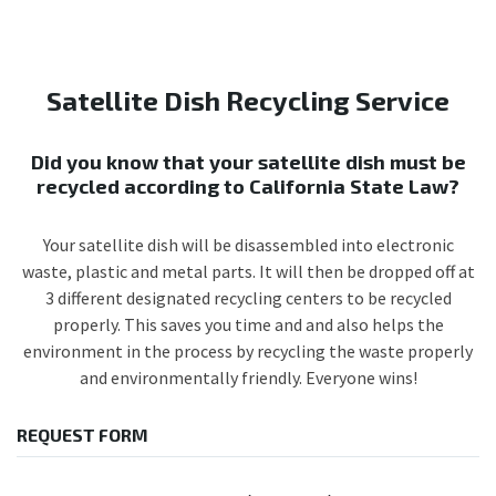
Satellite Dish Recycling Service
Did you know that your satellite dish must be
recycled according to California State Law?
Your satellite dish will be disassembled into electronic
waste, plastic and metal parts. It will then be dropped off at
3 different designated recycling centers to be recycled
properly. This saves you time and and also helps the
environment in the process by recycling the waste properly
and environmentally friendly. Everyone wins!
REQUEST FORM