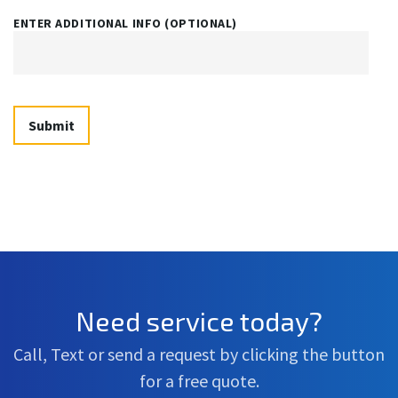
ENTER ADDITIONAL INFO (OPTIONAL)
Need service today?
Call, Text or send a request by clicking the button
for a free quote.