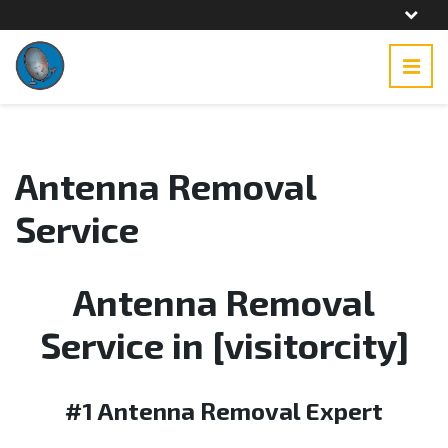
Antenna Removal
Service
Antenna Removal
Service in [visitorcity]
#1 Antenna Removal Expert