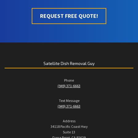
REQUEST FREE QUOTE!
Satellite Dish Removal Guy
Phone
(949) 371-6663
Text Message
(949) 371-6663
Address
34118 Pacific Coast Hwy
Suite 13
Dana Point, CA 92629