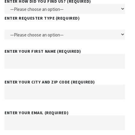
ENTER HOW DID YOU FIND US? (REQUIRED)
ENTER REQUESTER TYPE (REQUIRED)
ENTER YOUR FIRST NAME (REQUIRED)
ENTER YOUR CITY AND ZIP CODE (REQUIRED)
ENTER YOUR EMAIL (REQUIRED)