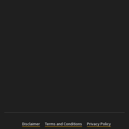
Disclaimer
Terms and Conditions
Privacy Policy