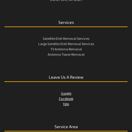
Services
Satellite Dish Removal Services
Large Satellite Dish Removal Services
TV Antenna Removal
Antenna Tower Removal
Leave Us A Review
Google
Facebook
Yelp
Service Area