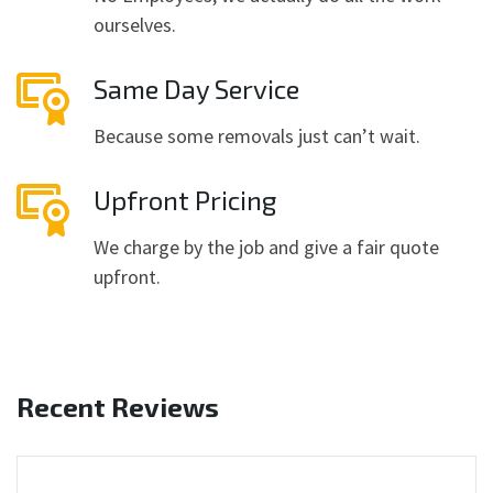
ourselves.
Same Day Service
Because some removals just can’t wait.
Upfront Pricing
We charge by the job and give a fair quote
upfront.
Recent Reviews