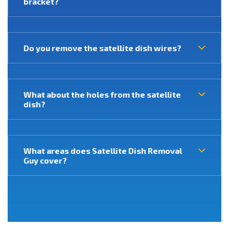
bracket?
Do you remove the satellite dish wires?
What about the holes from the satellite
dish?
What areas does Satellite Dish Removal
Guy cover?